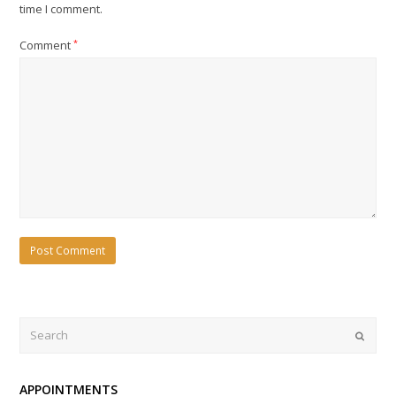
time I comment.
Comment
*
Search
Submi
APPOINTMENTS