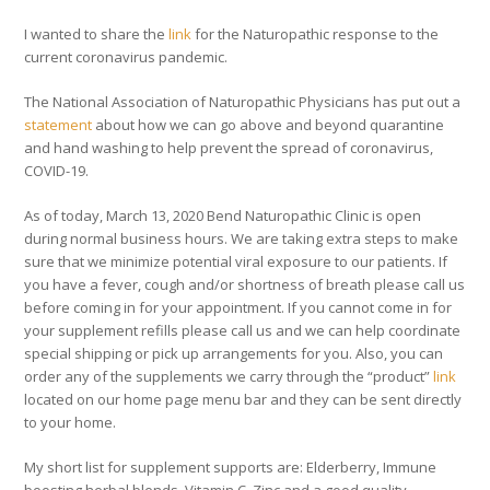
I wanted to share the
link
for the Naturopathic response to the
current coronavirus pandemic.
The National Association of Naturopathic Physicians has put out a
statement
about how we can go above and beyond quarantine
and hand washing to help prevent the spread of coronavirus,
COVID-19.
As of today, March 13, 2020 Bend Naturopathic Clinic is open
during normal business hours. We are taking extra steps to make
sure that we minimize potential viral exposure to our patients. If
you have a fever, cough and/or shortness of breath please call us
before coming in for your appointment. If you cannot come in for
your supplement refills please call us and we can help coordinate
special shipping or pick up arrangements for you. Also, you can
order any of the supplements we carry through the “product”
link
located on our home page menu bar and they can be sent directly
to your home.
My short list for supplement supports are: Elderberry, Immune