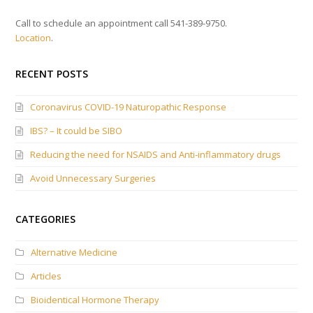
Call to schedule an appointment call 541-389-9750.
Location
.
RECENT POSTS
Coronavirus COVID-19 Naturopathic Response
IBS? – It could be SIBO
Reducing the need for NSAIDS and Anti-inflammatory drugs
Avoid Unnecessary Surgeries
CATEGORIES
Alternative Medicine
Articles
Bioidentical Hormone Therapy