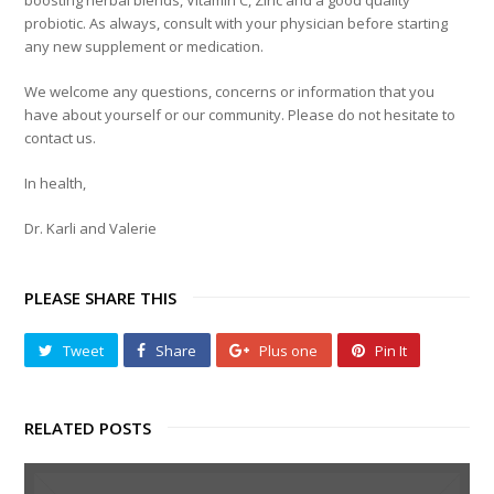
boosting herbal blends, Vitamin C, Zinc and a good quality
probiotic. As always, consult with your physician before starting
any new supplement or medication.
We welcome any questions, concerns or information that you
have about yourself or our community. Please do not hesitate to
contact us.
In health,
Dr. Karli and Valerie
PLEASE SHARE THIS
Tweet
Share
Plus one
Pin It
RELATED POSTS