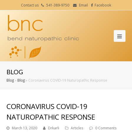
Contact us
541-389-9750
Email
Facebook
Ope
Mob
Me
BLOG
Blog
»
Blog
»
Coronavirus COVID-19 Naturopathic Response
CORONAVIRUS COVID-19
NATUROPATHIC RESPONSE
March 13, 2020
Drkarli
Articles
0 Comments