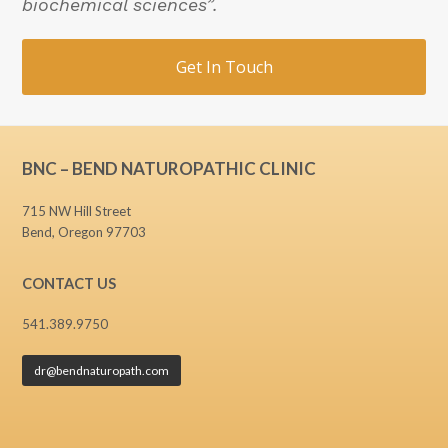
biochemical sciences”.
Get In Touch
BNC – BEND NATUROPATHIC CLINIC
715 NW Hill Street
Bend, Oregon 97703
CONTACT US
541.389.9750
dr@bendnaturopath.com