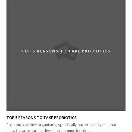
TOP 5 REASONS TO TAKE PROBIOTICS
TOP 5 REASONS TO TAKE PROBIOTICS
Probiotics are live organisms, specifically bacteria and yeast that
allow for appropriate digestion, immune function…