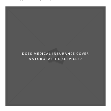
DOES MEDICAL INSURANCE COVER
NATUROPATHIC SERVICES?