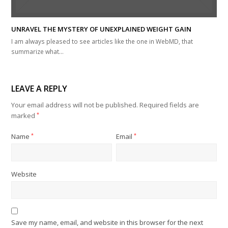
UNRAVEL THE MYSTERY OF UNEXPLAINED WEIGHT GAIN
I am always pleased to see articles like the one in WebMD, that
summarize what…
LEAVE A REPLY
Your email address will not be published.
Required fields are
marked
*
Name
*
Email
*
Website
Save my name, email, and website in this browser for the next