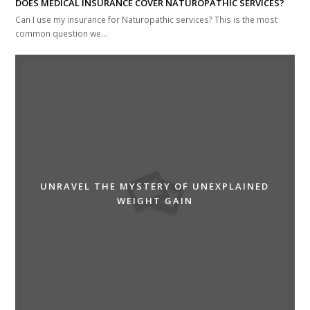
DOES MEDICAL INSURANCE COVER NATUROPATHIC SERVICES?
Can I use my insurance for Naturopathic services? This is the most
common question we…
UNRAVEL THE MYSTERY OF UNEXPLAINED
WEIGHT GAIN