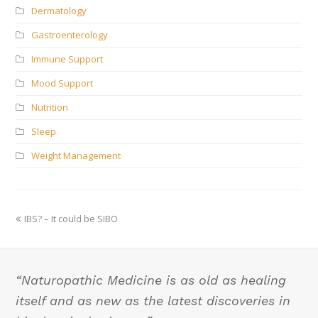
Dermatology
Gastroenterology
Immune Support
Mood Support
Nutrition
Sleep
Weight Management
previous
IBS? – It could be SIBO
post:
“Naturopathic Medicine is as old as healing
itself and as new as the latest discoveries in