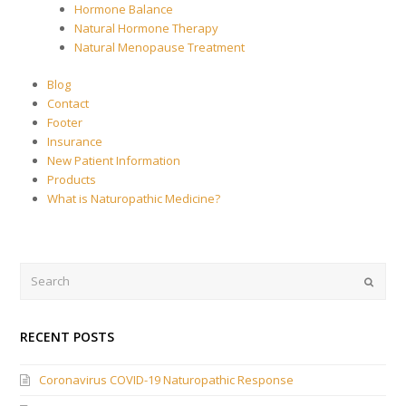
Hormone Balance
Natural Hormone Therapy
Natural Menopause Treatment
Blog
Contact
Footer
Insurance
New Patient Information
Products
What is Naturopathic Medicine?
Search
Submi
RECENT POSTS
Coronavirus COVID-19 Naturopathic Response