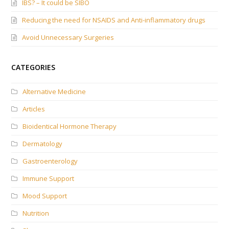
IBS? – It could be SIBO
Reducing the need for NSAIDS and Anti-inflammatory drugs
Avoid Unnecessary Surgeries
CATEGORIES
Alternative Medicine
Articles
Bioidentical Hormone Therapy
Dermatology
Gastroenterology
Immune Support
Mood Support
Nutrition