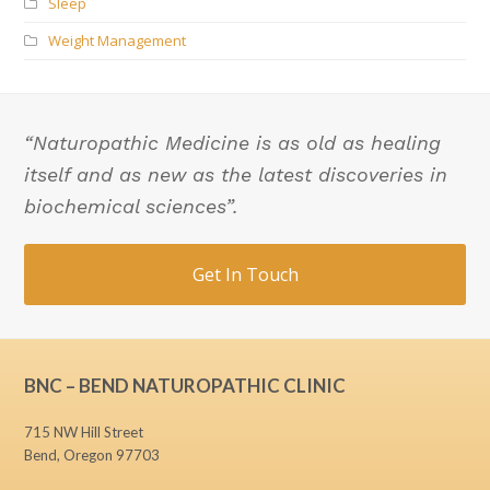
Sleep
Weight Management
“Naturopathic Medicine is as old as healing
itself and as new as the latest discoveries in
biochemical sciences”.
Get In Touch
BNC – BEND NATUROPATHIC CLINIC
715 NW Hill Street
Bend, Oregon 97703