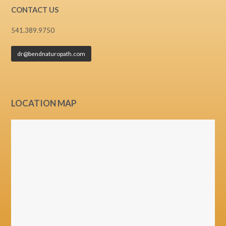
CONTACT US
541.389.9750
dr@bendnaturopath.com
LOCATION MAP