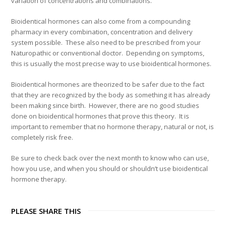
variation of concentrations and combinations.
Bioidentical hormones can also come from a compounding
pharmacy in every combination, concentration and delivery
system possible. These also need to be prescribed from your
Naturopathic or conventional doctor. Depending on symptoms,
this is usually the most precise way to use bioidentical hormones.
Bioidentical hormones are theorized to be safer due to the fact
that they are recognized by the body as something it has already
been making since birth. However, there are no good studies
done on bioidentical hormones that prove this theory. It is
important to remember that no hormone therapy, natural or not, is
completely risk free.
Be sure to check back over the next month to know who can use,
how you use, and when you should or shouldn’t use bioidentical
hormone therapy.
PLEASE SHARE THIS