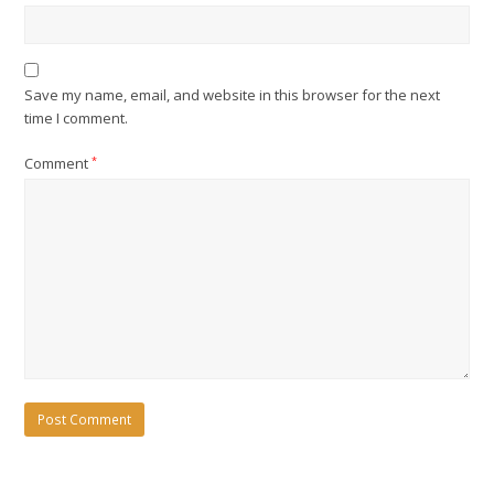
Save my name, email, and website in this browser for the next
time I comment.
Comment
*