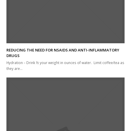
REDUCING THE NEED FOR NSAIDS AND ANTI-INFLAMMATORY
DRUGS
Hydration – Drink ½ your weight in ounces of water. Limit coffee/tea as
they are…