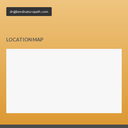
dr@bendnaturopath.com
LOCATION MAP