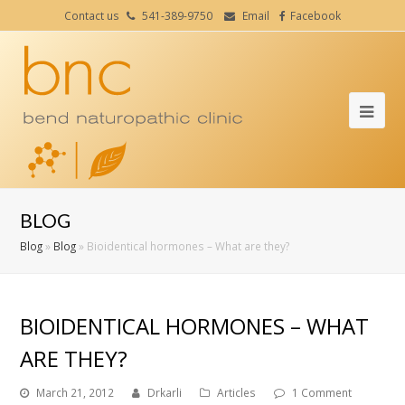
Contact us
541-389-9750
Email
Facebook
Ope
Mob
Me
BLOG
Blog
»
Blog
»
Bioidentical hormones – What are they?
BIOIDENTICAL HORMONES – WHAT
ARE THEY?
March 21, 2012
Drkarli
Articles
1 Comment