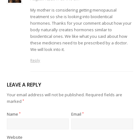
My mother is considering getting menopausal
treatment so she is looking into bioidentical
hormones. Thanks for your comment about how your
body naturally creates hormones similar to
bioidentical ones. We like what you said about how
these medicines need to be prescribed by a doctor.
We will look into it.
Reply
LEAVE A REPLY
Your email address will not be published.
Required fields are
marked
*
Name
*
Email
*
Website