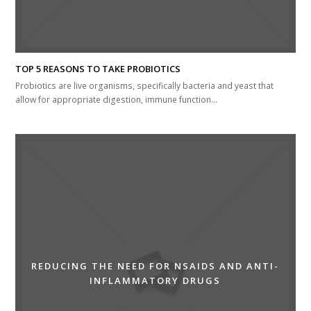
TOP 5 REASONS TO TAKE PROBIOTICS
Probiotics are live organisms, specifically bacteria and yeast that
allow for appropriate digestion, immune function…
REDUCING THE NEED FOR NSAIDS AND ANTI-
INFLAMMATORY DRUGS