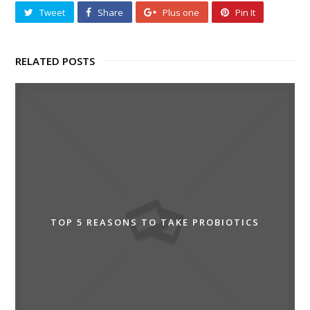
Tweet
Share
Plus one
Pin It
RELATED POSTS
TOP 5 REASONS TO TAKE PROBIOTICS