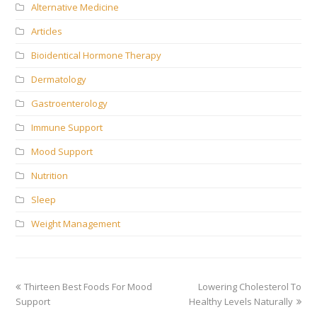
Alternative Medicine
Articles
Bioidentical Hormone Therapy
Dermatology
Gastroenterology
Immune Support
Mood Support
Nutrition
Sleep
Weight Management
previous
next
Thirteen Best Foods For Mood
Lowering Cholesterol To
post:
post:
Support
Healthy Levels Naturally