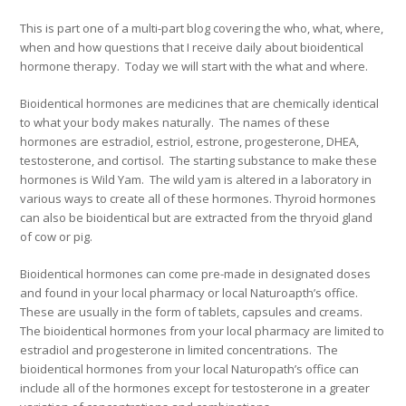
This is part one of a multi-part blog covering the who, what, where,
when and how questions that I receive daily about bioidentical
hormone therapy. Today we will start with the what and where.
Bioidentical hormones are medicines that are chemically identical
to what your body makes naturally. The names of these
hormones are estradiol, estriol, estrone, progesterone, DHEA,
testosterone, and cortisol. The starting substance to make these
hormones is Wild Yam. The wild yam is altered in a laboratory in
various ways to create all of these hormones. Thyroid hormones
can also be bioidentical but are extracted from the thryoid gland
of cow or pig.
Bioidentical hormones can come pre-made in designated doses
and found in your local pharmacy or local Naturoapth’s office.
These are usually in the form of tablets, capsules and creams.
The bioidentical hormones from your local pharmacy are limited to
estradiol and progesterone in limited concentrations. The
bioidentical hormones from your local Naturopath’s office can
include all of the hormones except for testosterone in a greater