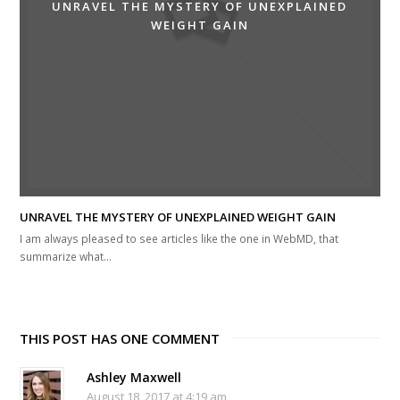
UNRAVEL THE MYSTERY OF UNEXPLAINED
WEIGHT GAIN
UNRAVEL THE MYSTERY OF UNEXPLAINED WEIGHT GAIN
I am always pleased to see articles like the one in WebMD, that
summarize what…
THIS POST HAS ONE COMMENT
Ashley Maxwell
August 18, 2017 at 4:19 am