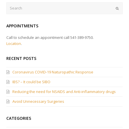
Search
Submi
APPOINTMENTS
Call to schedule an appointment call 541-389-9750.
Location
.
RECENT POSTS
Coronavirus COVID-19 Naturopathic Response
IBS? – It could be SIBO
Reducing the need for NSAIDS and Anti-inflammatory drugs
Avoid Unnecessary Surgeries
CATEGORIES