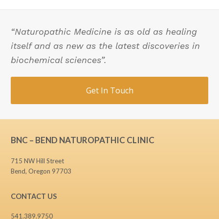
“Naturopathic Medicine is as old as healing
itself and as new as the latest discoveries in
biochemical sciences”.
Get In Touch
BNC – BEND NATUROPATHIC CLINIC
715 NW Hill Street
Bend, Oregon 97703
CONTACT US
541.389.9750